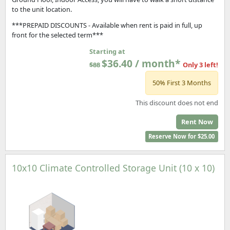
to the unit location.
***PREPAID DISCOUNTS - Available when rent is paid in full, up
front for the selected term***
Starting at
$36.40 / month*
$88
Only 3 left!
50% First 3 Months
This discount does not end
Rent Now
Reserve Now for $25.00
10x10 Climate Controlled Storage Unit (10 x 10)