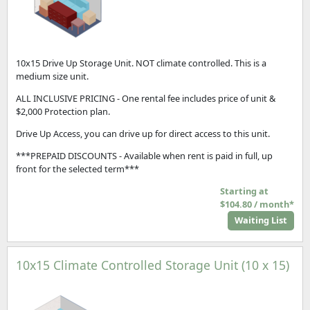
10x15 Drive Up Storage Unit. NOT climate controlled. This is a
medium size unit.
ALL INCLUSIVE PRICING - One rental fee includes price of unit &
$2,000 Protection plan.
Drive Up Access, you can drive up for direct access to this unit.
***PREPAID DISCOUNTS - Available when rent is paid in full, up
front for the selected term***
Starting at
$104.80 / month*
Waiting List
10x15 Climate Controlled Storage Unit (10 x 15)