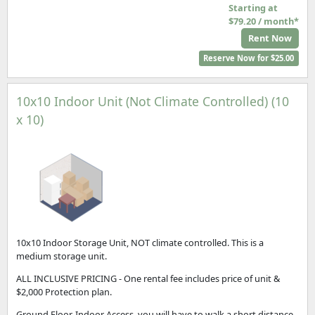
Starting at
$79.20 / month*
Rent Now
Reserve Now for $25.00
10x10 Indoor Unit (Not Climate Controlled) (10
x 10)
10x10 Indoor Storage Unit, NOT climate controlled. This is a
medium storage unit.
ALL INCLUSIVE PRICING - One rental fee includes price of unit &
$2,000 Protection plan.
Ground Floor, Indoor Access, you will have to walk a short distance