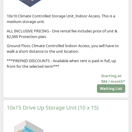
10x10 Climate Controlled Storage Unit, Indoor Access. This is a
medium storage unit.
ALL INCLUSIVE PRICING - One rental fee includes price of unit &
$2,000 Protection plan.
Ground Floor, Climate Controlled Indoor Access, you will have to
walk a short distance to the unit location.
***PREPAID DISCOUNTS - Available when rent is paid in full, up
front for the selected term***
Starting at
$84 / month*
Waiting List
10x15 Drive Up Storage Unit (10 x 15)