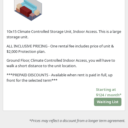
10x15 Climate Controlled Storage Unit, Indoor Access. This is a large
storage unit.
ALL INCLUSIVE PRICING - One rental fee includes price of unit &
$2,000 Protection plan.
Ground Floor, Climate Controlled Indoor Access, you will have to
walk a short distance to the unit location.
***PREPAID DISCOUNTS - Available when rent is paid in full, up
front for the selected term***
Starting at
$124 / month*
Waiting List
*Prices may reflect a discount from a longer term agreement.