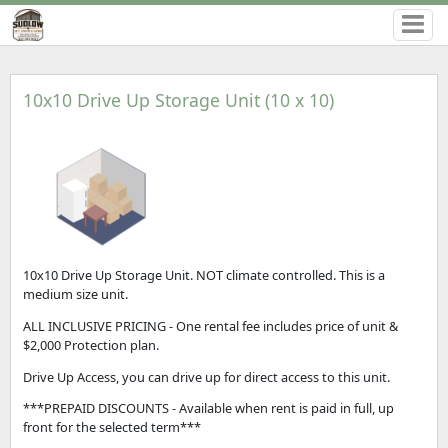
10x10 Drive Up Storage Unit (10 x 10)
10x10 Drive Up Storage Unit. NOT climate controlled. This is a
medium size unit.
ALL INCLUSIVE PRICING - One rental fee includes price of unit &
$2,000 Protection plan.
Drive Up Access, you can drive up for direct access to this unit.
***PREPAID DISCOUNTS - Available when rent is paid in full, up
front for the selected term***