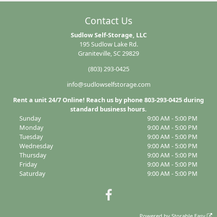
Contact Us
Sudlow Self-Storage, LLC
195 Sudlow Lake Rd.
Graniteville, SC 29829
(803) 293-0425
info@sudlowselfstorage.com
Rent a unit 24/7 Online! Reach us by phone 803-293-0425 during
standard business hours.
Sunday
9:00 AM - 5:00 PM
Monday
9:00 AM - 5:00 PM
Tuesday
9:00 AM - 5:00 PM
Wednesday
9:00 AM - 5:00 PM
Thursday
9:00 AM - 5:00 PM
Friday
9:00 AM - 5:00 PM
Saturday
9:00 AM - 5:00 PM
Powered by
Storable Easy