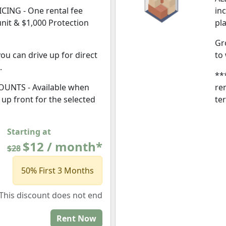
CING - One rental fee
in
unit & $1,000 Protection
pl
Gr
ou can drive up for direct
to
.
**
UNTS - Available when
ren
l, up front for the selected
te
Starting at
$12 / month*
$28
50% First 3 Months
This discount does not end
Rent Now