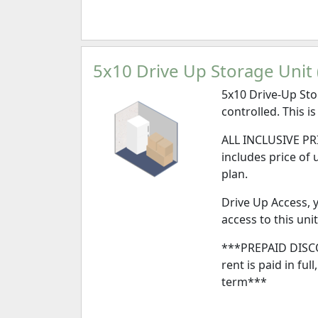
5x10 Drive Up Storage Unit (
5x10 Drive-Up Sto
controlled. This is
ALL INCLUSIVE PRI
includes price of 
plan.
Drive Up Access, y
access to this unit
***PREPAID DISCO
rent is paid in ful
term***