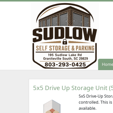
Hom
Hom
5x5 Drive Up Storage Unit (5
5x5 Drive-Up Stor
controlled. This is
available.