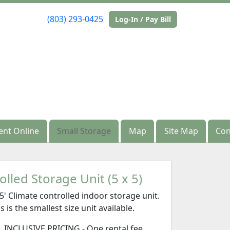
(803) 293-0425
(803) 293-0425
Log-In / Pay Bill
Log-In / Pay Bill
ent Online
ent Online
Small Storage
Small Storage
Map
Map
Site Map
Site Map
Con
Con
lled Storage Unit (5 x 5)
x5' Climate controlled indoor storage unit.
s is the smallest size unit available.
L INCLUSIVE PRICING - One rental fee