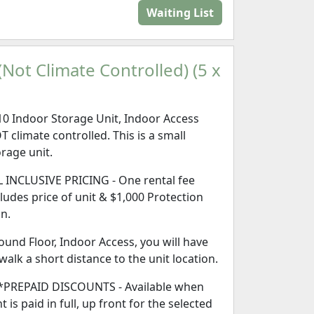
Waiting List
Not Climate Controlled) (5 x
10 Indoor Storage Unit, Indoor Access
T climate controlled. This is a small
orage unit.
L INCLUSIVE PRICING - One rental fee
cludes price of unit & $1,000 Protection
an.
ound Floor, Indoor Access, you will have
 walk a short distance to the unit location.
*PREPAID DISCOUNTS - Available when
t is paid in full, up front for the selected