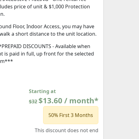
cludes price of unit & $1,000 Protection
an.
ound Floor, Indoor Access, you may have
 walk a short distance to the unit location.
*PREPAID DISCOUNTS - Available when
t is paid in full, up front for the selected
rm***
Starting at
$13.60 / month*
$32
50% First 3 Months
This discount does not end