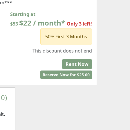
rm***
Starting at
$22 / month*
$53
Only 3 left!
50% First 3 Months
This discount does not end
Rent Now
Reserve Now for $25.00
10)
it.