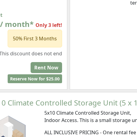
te
at
 / month*
Only 3 left!
50% First 3 Months
This discount does not end
Rent Now
Reserve Now for $25.00
0 Climate Controlled Storage Unit (5 x 
5x10 Climate Controlled Storage Unit,
Indoor Access. This is a small storage un
ALL INCLUSIVE PRICING - One rental fee