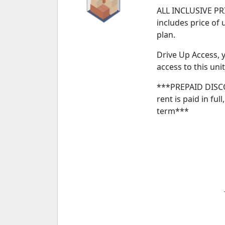
ALL INCLUSIVE PRI
includes price of 
plan.
Drive Up Access, y
access to this unit
***PREPAID DISCO
rent is paid in ful
term***