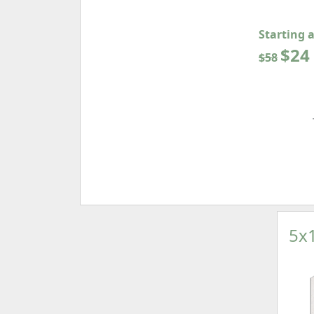
Starting 
$24
$58
5x1