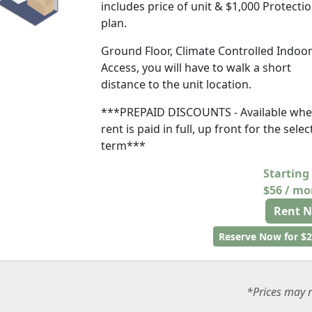
includes price of unit & $1,000 Protecti
plan.
Ground Floor, Climate Controlled Indoo
Access, you will have to walk a short
distance to the unit location.
***PREPAID DISCOUNTS - Available wh
rent is paid in full, up front for the sele
term***
Starting
$56 / m
Rent 
Reserve Now for $2
*Prices may r