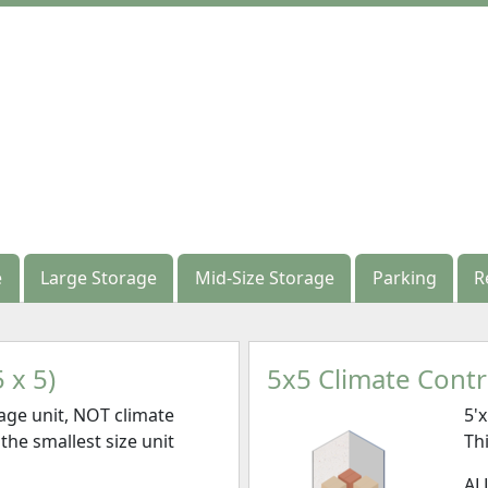
e
e
Large Storage
Large Storage
Mid-Size Storage
Mid-Size Storage
Parking
Parking
R
R
 x 5)
5x5 Climate Contro
age unit, NOT climate
5'
 the smallest size unit
Thi
AL