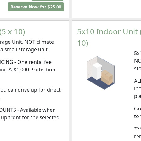
Reserve Now for $25.00
5 x 10)
5x10 Indoor Unit (
10)
rage Unit. NOT climate
 a small storage unit.
5x
NO
CING - One rental fee
st
unit & $1,000 Protection
AL
in
ou can drive up for direct
pl
.
Gr
UNTS - Available when
to
l, up front for the selected
**
ren