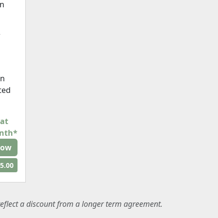
on
r
en
cted
 at
onth*
Now
5.00
eflect a discount from a longer term agreement.